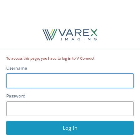
V
Connect
To access this page, you have to log in to V Connect.
Username
Password