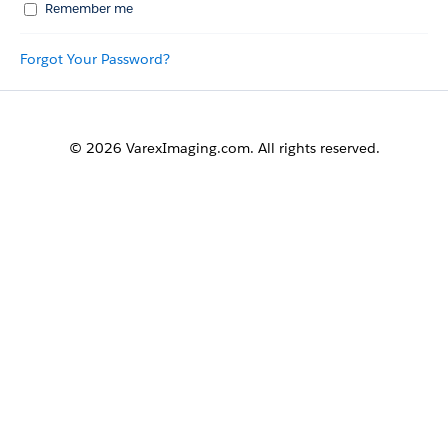
Remember me
Forgot Your Password?
© 2026 VarexImaging.com. All rights reserved.